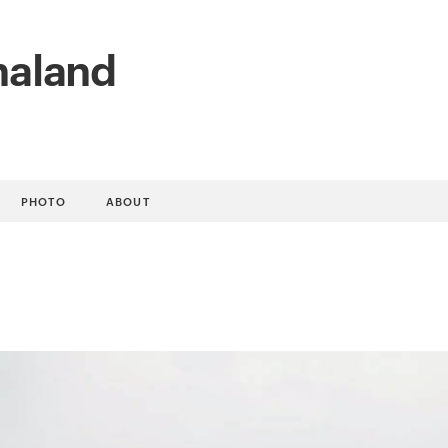
naland
PHOTO
ABOUT