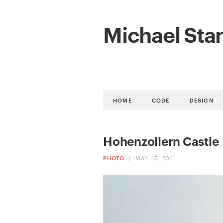
Michael Sta
HOME
CODE
DESIGN
Hohenzollern Castle
PHOTO
/
MAY. 15, 2011