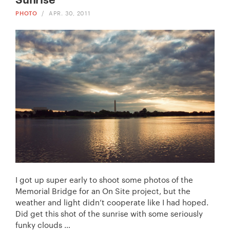
PHOTO
/
APR. 30, 2011
I got up super early to shoot some photos of the
Memorial Bridge for an On Site project, but the
weather and light didn’t cooperate like I had hoped.
Did get this shot of the sunrise with some seriously
funky clouds …