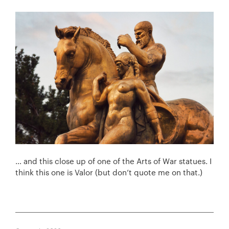
… and this close up of one of the Arts of War statues. I
think this one is Valor (but don’t quote me on that.)