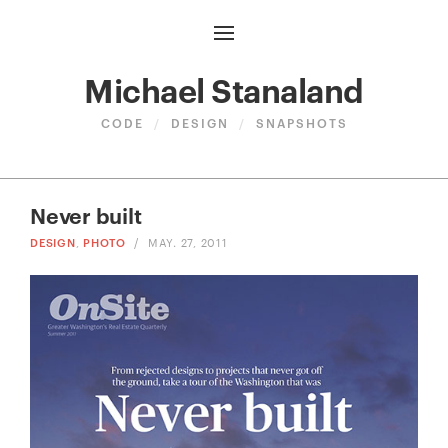
Michael Stanaland
CODE
/
DESIGN
/
SNAPSHOTS
Never built
DESIGN
,
PHOTO
/
MAY. 27, 2011