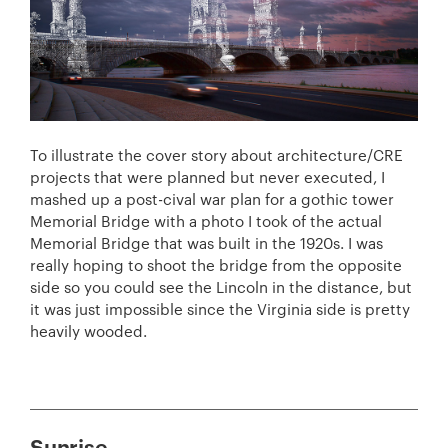
To illustrate the cover story about architecture/CRE
projects that were planned but never executed, I
mashed up a post-cival war plan for a gothic tower
Memorial Bridge with a photo I took of the actual
Memorial Bridge that was built in the 1920s. I was
really hoping to shoot the bridge from the opposite
side so you could see the Lincoln in the distance, but
it was just impossible since the Virginia side is pretty
heavily wooded.
Sunrise