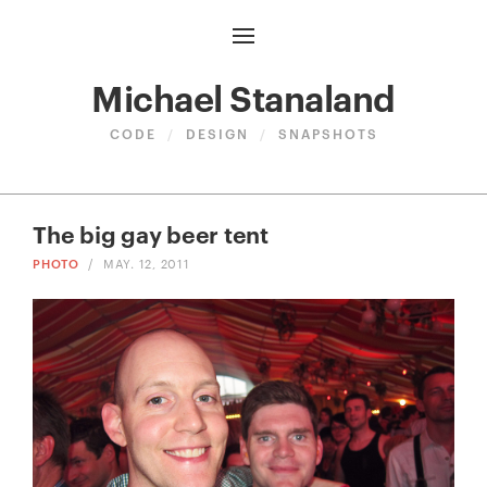
Michael Stanaland
CODE
/
DESIGN
/
SNAPSHOTS
The big gay beer tent
PHOTO
/
MAY. 12, 2011