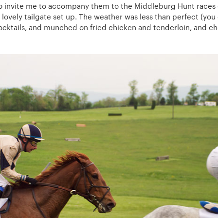
o invite me to accompany them to the Middleburg Hunt races o
 lovely tailgate set up. The weather was less than perfect (you
ocktails, and munched on fried chicken and tenderloin, and ch