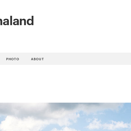
naland
PHOTO
ABOUT