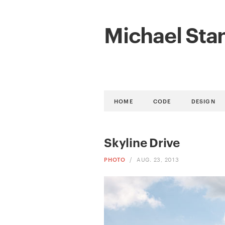
Michael Sta
HOME
CODE
DESIGN
Skyline Drive
PHOTO
/
AUG. 23, 2013