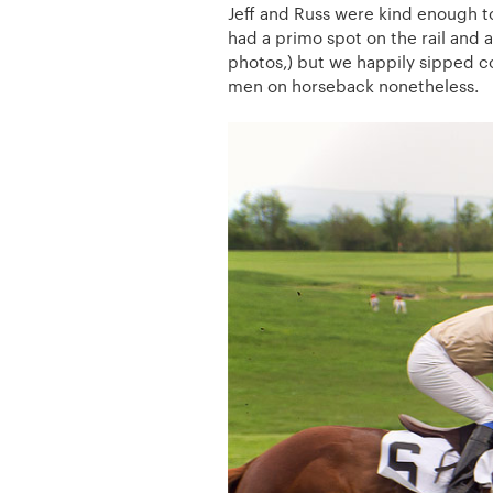
Jeff and Russ were kind enough t
had a primo spot on the rail and a
photos,) but we happily sipped c
men on horseback nonetheless.