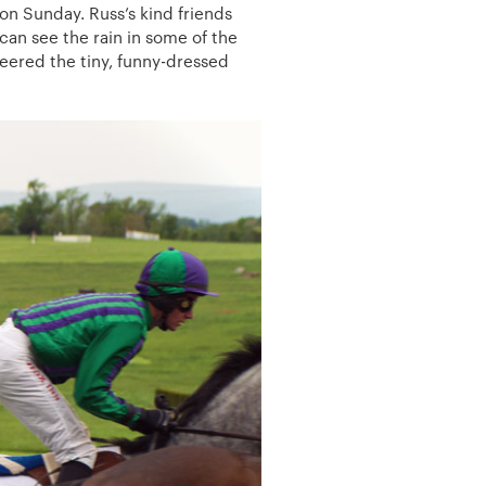
n Sunday. Russ’s kind friends
 can see the rain in some of the
eered the tiny, funny-dressed