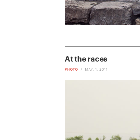
At the races
PHOTO
/
MAY. 1, 2011