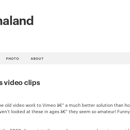
naland
PHOTO
ABOUT
s video clips
ome old video work to Vimeo â€” a much better solution than ho
ven’t looked at these in ages â€” they seem so amateur! Funny