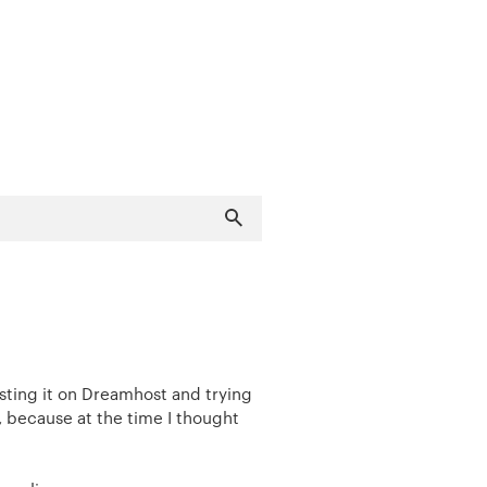
sting it on Dreamhost and trying
, because at the time I thought