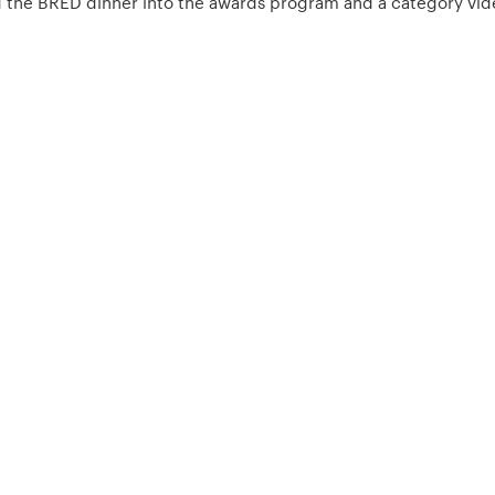
ed the BRED dinner into the awards program and a category vide