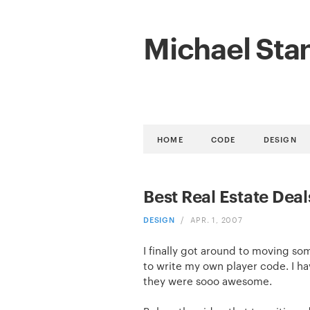
Michael Sta
HOME
CODE
DESIGN
Best Real Estate Deal
DESIGN
/
APR. 1, 2007
I finally got around to moving s
to write my own player code. I ha
they were sooo awesome.