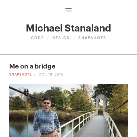
Michael Stanaland
CODE
/
DESIGN
/
SNAPSHOTS
Me on a bridge
SNAPSHOTS
/
OCT. 16, 2016