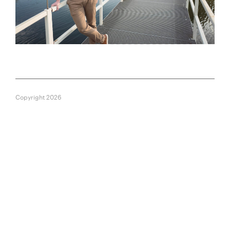
Copyright 2026