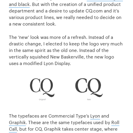
and black
. But with the creation of a unified product
department and a desire to update CQ.com and it’s
various product lines, we really needed to decide on
a new consistent look.
The ‘new’ look was more of a refresh. Instead of a
drastic change, I elected to keep the logo very much
in the same spirit as the old one. Instead of the
vertically squished New Baskerville, the new logo
uses a modified Lyon Display.
The typefaces are Commercial Type’s
Lyon
and
Graphik
. These are the same typefaces used by
Roll
Call
, but for CQ, Graphik takes center stage, where