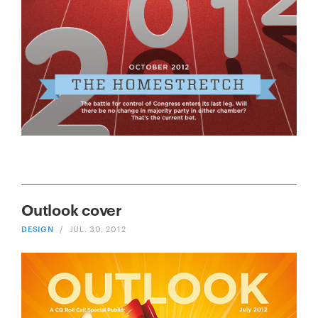
Outlook cover
DESIGN
/
JUL. 30, 2012