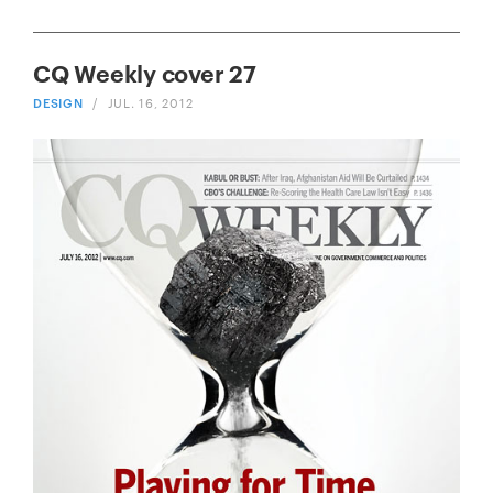
CQ Weekly cover 27
DESIGN
/
JUL. 16, 2012