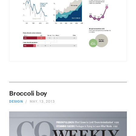
Broccoli boy
DESIGN
/
MAY. 13, 2013