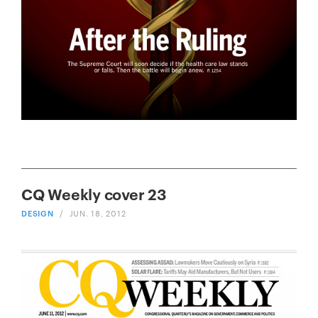
CQ Weekly cover 23
DESIGN
/
JUN. 18, 2012