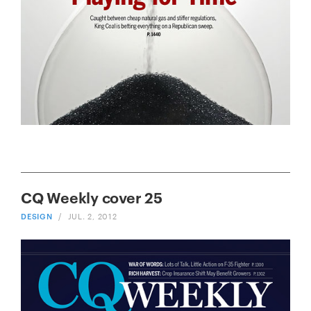
CQ Weekly cover 25
DESIGN
/
JUL. 2, 2012