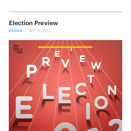
Election Preview
DESIGN
/
OCT. 8, 2012