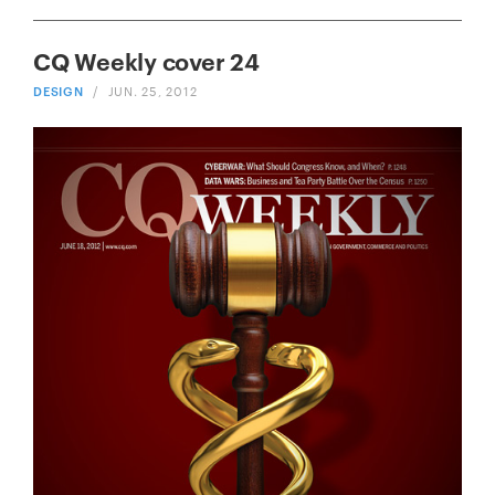
CQ Weekly cover 24
DESIGN
/
JUN. 25, 2012