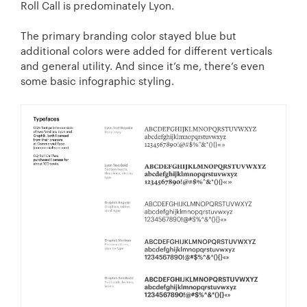
Roll Call is predominately Lyon.
The primary branding color stayed blue but
additional colors were added for different verticals
and general utility. And since it’s me, there’s even
some basic infographic styling.