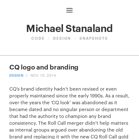
Michael Stanaland
CODE
/
DESIGN
/
SNAPSHOTS
CQ logo and branding
DESIGN
/
NOV. 10, 2014
CQ’s brand identity hadn’t been revised or even
properly maintained since the early 1990s. As a result,
over the years the ‘CQ look’ was abandoned as it
became dated and no singular person or department
that had the authority to champion any brand
consistency. The Roll Call merger didn’t help matters
as internal groups argued over abandoning the old
brand and replacing it with the new
CQ Roll Call gold