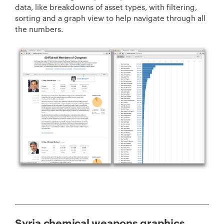
data, like breakdowns of asset types, with filtering,
sorting and a graph view to help navigate through all
the numbers.
Syria chemical weapons graphics