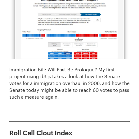
Immigration Bill: Will Past Be Prologue?
My first
project using
d3.js
takes a look at how the Senate
votes for a immigration overhaul in 2006, and how the
Senate today might be able to reach 60 votes to pass
such a measure again.
Roll Call Clout Index