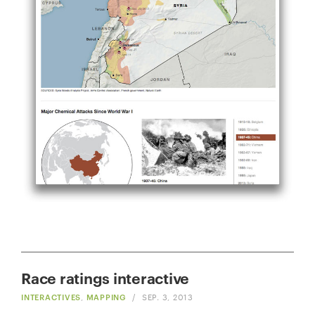
Race ratings interactive
INTERACTIVES
,
MAPPING
/
SEP. 3, 2013