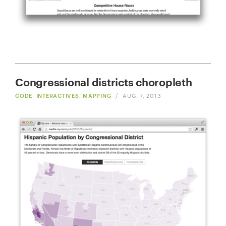
Congressional districts choropleth
CODE
,
INTERACTIVES
,
MAPPING
/
AUG. 7, 2013