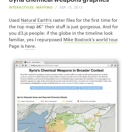
INTERACTIVES
,
MAPPING
/
SEP. 13, 2013
Used
Natural Earth’s
raster files for the first time for
the top map â€” their stuff is just gorgeous. And for
you d3.js people: if the globe in the timeline look
familiar, yes I repurposed
Mike Bostock’s world tour
.
Page is
here
.