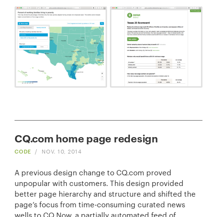
CQ.com home page redesign
CODE
/
NOV. 10, 2014
A previous design change to CQ.com proved
unpopular with customers. This design provided
better page hierarchy and structure and shifted the
page’s focus from time-consuming curated news
wells to CQ Now, a partially automated feed of