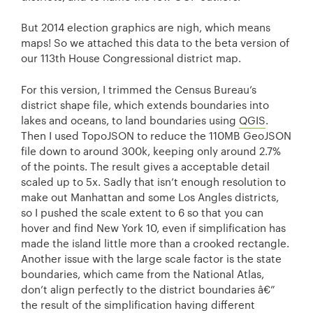
But 2014 election graphics are nigh, which means
maps! So we attached this data to the beta version of
our 113th House Congressional district map.
For this version, I trimmed the Census Bureau’s
district shape file, which extends boundaries into
lakes and oceans, to land boundaries using
QGIS
.
Then I used TopoJSON to reduce the 110MB GeoJSON
file down to around 300k, keeping only around 2.7%
of the points. The result gives a acceptable detail
scaled up to 5x. Sadly that isn’t enough resolution to
make out Manhattan and some Los Angles districts,
so I pushed the scale extent to 6 so that you can
hover and find New York 10, even if simplification has
made the island little more than a crooked rectangle.
Another issue with the large scale factor is the state
boundaries, which came from the National Atlas,
don’t align perfectly to the district boundaries â€”
the result of the simplification having different