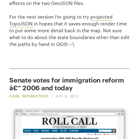
effects on the two GeoJSON files.
For the next version I’m going to try
projected
TopoJSON
in hopes that it saves enough render time
to put some more detail back in the map. Not sure
what to do about the state boundaries other than edit
the paths by hand in QGIS :-\
Senate votes for immigration reform
â€” 2006 and today
CODE
,
INTERACTIVES
/
JUN. 6, 2013