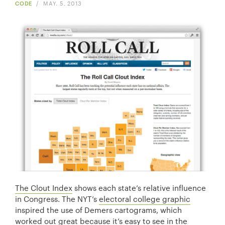
CODE
/
MAY. 5, 2013
The Clout Index
shows each state’s relative influence
in Congress. The NYT’s
electoral college graphic
inspired the use of Demers cartograms, which
worked out great because it’s easy to see in the