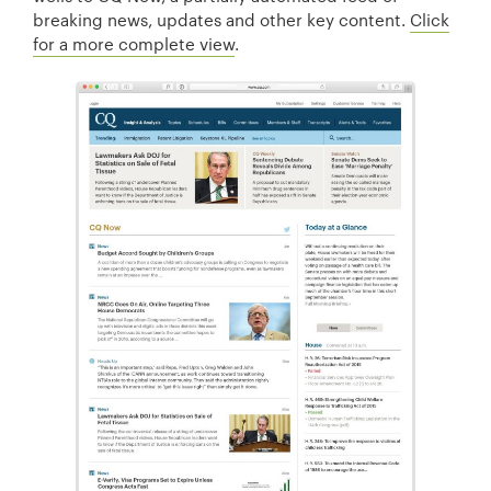
breaking news, updates and other key content.
Click
for a more complete view
.