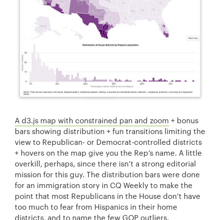
A d3.js map with constrained pan and zoom
+ bonus
bars showing distribution + fun transitions limiting the
view to Republican- or Democrat-controlled districts
+ hovers on the map give you the Rep’s name. A little
overkill, perhaps, since there isn’t a strong editorial
mission for this guy. The distribution bars were done
for an immigration story in CQ Weekly to make the
point that most Republicans in the House don’t have
too much to fear from Hispanics in their home
districts, and to name the few GOP outliers.