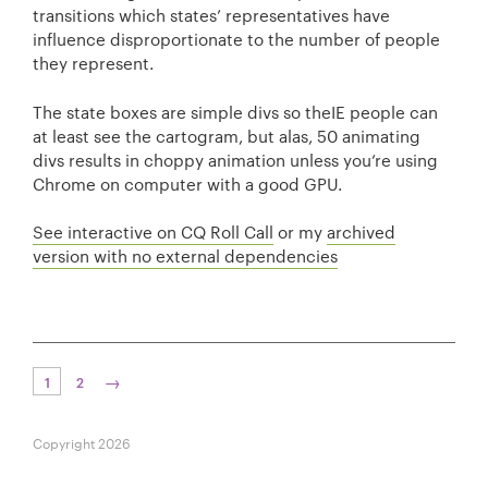
transitions which states’ representatives have
influence disproportionate to the number of people
they represent.
The state boxes are simple divs so theIE people can
at least see the cartogram, but alas, 50 animating
divs results in choppy animation unless you’re using
Chrome on computer with a good GPU.
See interactive on CQ Roll Call
or my
archived
version with no external dependencies
→
1
2
Copyright 2026