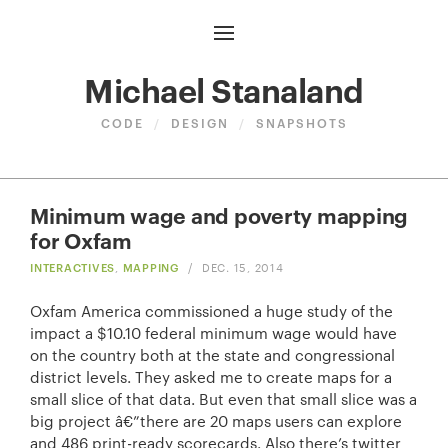
Michael Stanaland
CODE
/
DESIGN
/
SNAPSHOTS
Minimum wage and poverty mapping
for Oxfam
INTERACTIVES
,
MAPPING
/
DEC. 15, 2014
Oxfam America commissioned a huge study of the
impact a $10.10 federal minimum wage would have
on the country both at the state and congressional
district levels. They asked me to create maps for a
small slice of that data. But even that small slice was a
big project â€”there are 20 maps users can explore
and 486 print-ready scorecards. Also there’s twitter