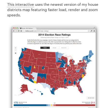
This interactive
uses the newest version of my house
districts map featuring faster load, render and zoom
speeds.