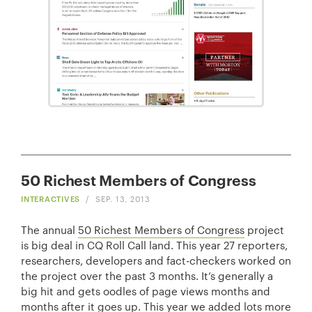
50 Richest Members of Congress
INTERACTIVES
/
SEP. 13, 2013
The annual
50 Richest Members of Congress
project
is big deal in CQ Roll Call land. This year 27 reporters,
researchers, developers and fact-checkers worked on
the project over the past 3 months. It’s generally a
big hit and gets oodles of page views months and
months after it goes up. This year we added lots more