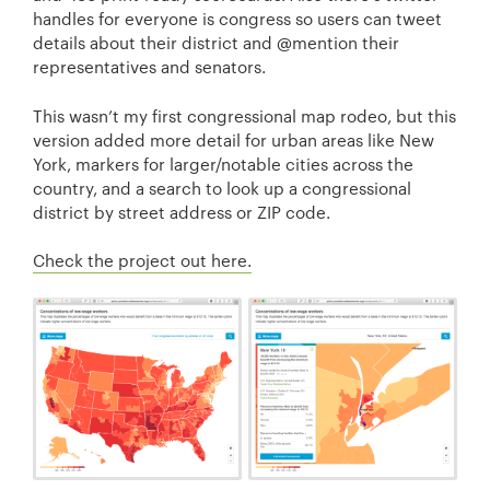
handles for everyone is congress so users can tweet
details about their district and @mention their
representatives and senators.
This wasn’t my first congressional map rodeo, but this
version added more detail for urban areas like New
York, markers for larger/notable cities across the
country, and a search to look up a congressional
district by street address or ZIP code.
Check the project out here.