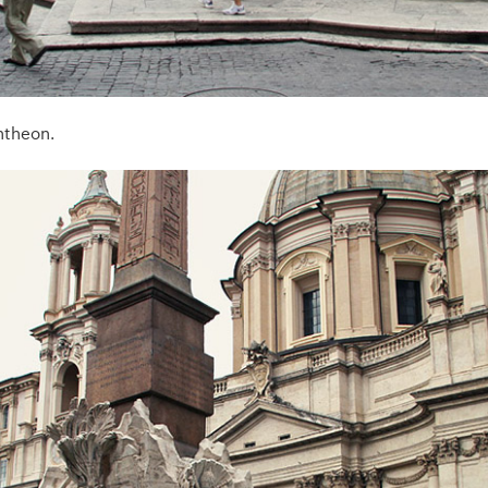
ntheon.