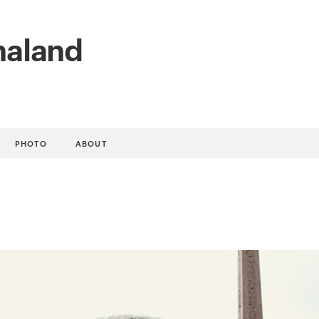
naland
PHOTO
ABOUT