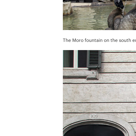
The Moro fountain on the south e