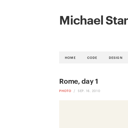
Michael Sta
HOME
CODE
DESIGN
Rome, day 1
PHOTO
/
SEP. 16, 2010