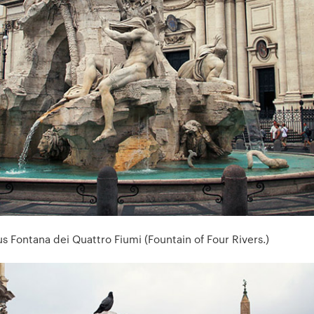
s Fontana dei Quattro Fiumi (Fountain of Four Rivers.)