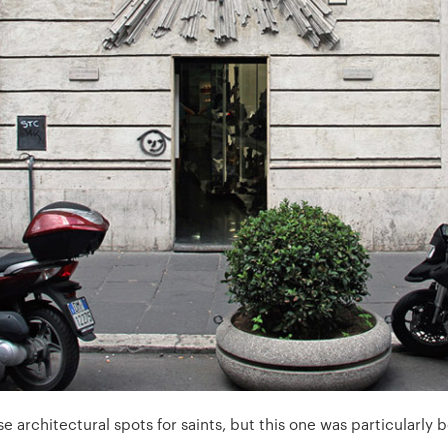
architectural spots for saints, but this one was particularly b