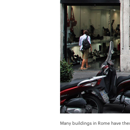
Many buildings in Rome have these 