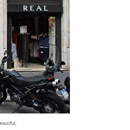
eautiful.