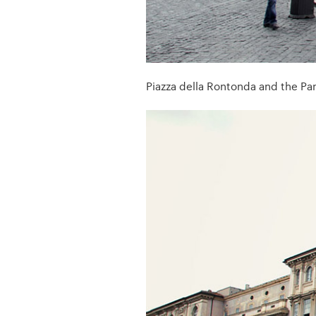
Piazza della Rontonda and the Pa