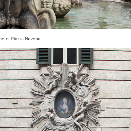
nd of Piazza Navona.