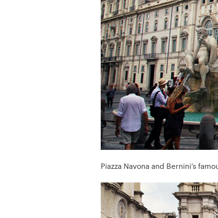
Piazza Navona and Bernini’s famou