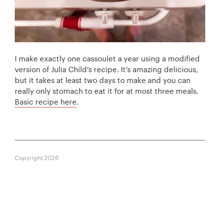
I make exactly one cassoulet a year using a modified
version of Julia Child’s recipe. It’s amazing delicious,
but it takes at least two days to make and you can
really only stomach to eat it for at most three meals.
Basic recipe here
.
Copyright 2026