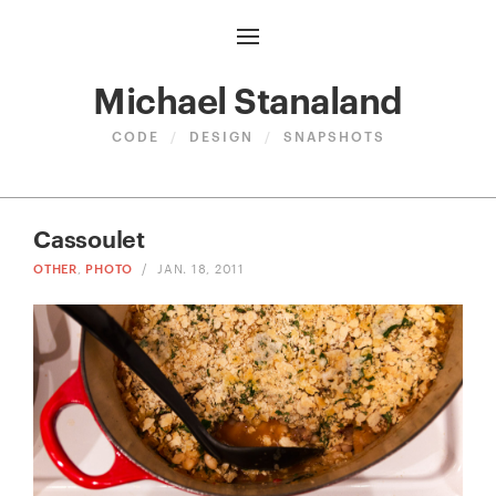
Michael Stanaland
CODE
/
DESIGN
/
SNAPSHOTS
Cassoulet
OTHER
,
PHOTO
/
JAN. 18, 2011