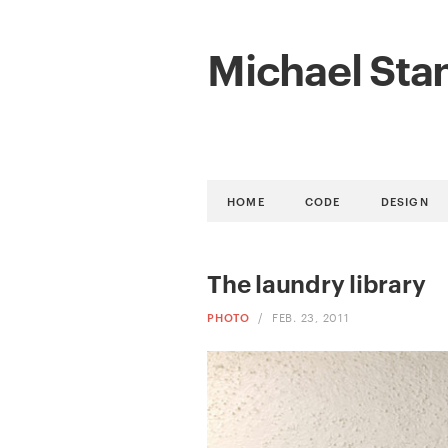
Michael Sta
HOME
CODE
DESIGN
The laundry library
PHOTO
/
FEB. 23, 2011