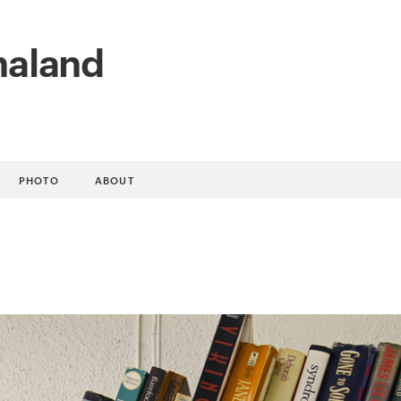
naland
PHOTO
ABOUT