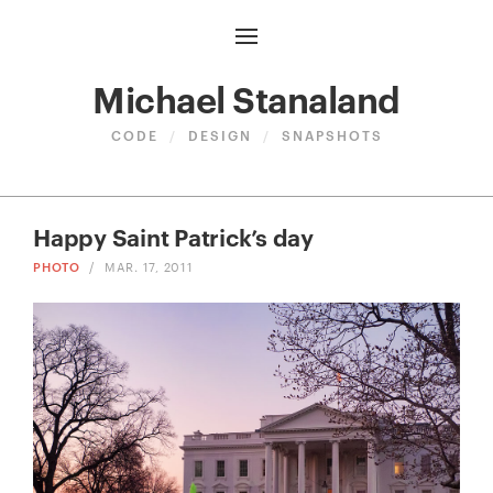
Michael Stanaland
CODE
/
DESIGN
/
SNAPSHOTS
Happy Saint Patrick’s day
PHOTO
/
MAR. 17, 2011