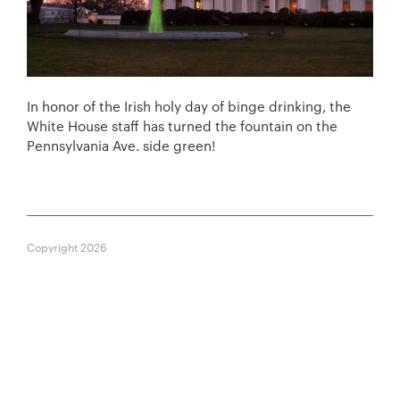
In honor of the Irish holy day of binge drinking, the
White House staff has turned the fountain on the
Pennsylvania Ave. side green!
Copyright 2026