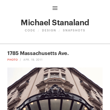
Michael Stanaland
CODE
/
DESIGN
/
SNAPSHOTS
1785 Massachusetts Ave.
PHOTO
/
APR. 19, 2011