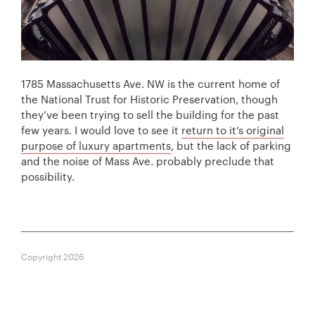
1785 Massachusetts Ave. NW is the current home of
the National Trust for Historic Preservation, though
they’ve been trying to sell the building for the past
few years. I would love to see it
return to it’s original
purpose of luxury apartments
, but the lack of parking
and the noise of Mass Ave. probably preclude that
possibility.
Copyright 2026