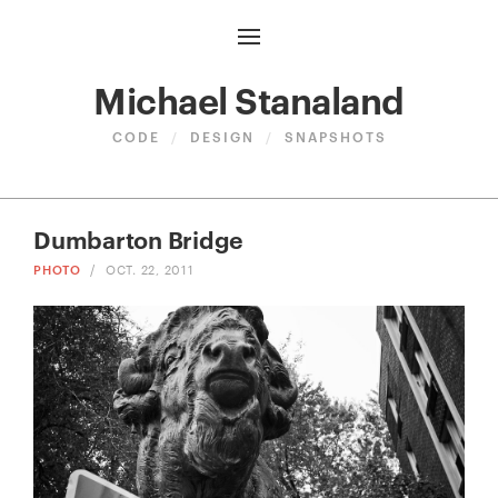
Michael Stanaland
CODE
/
DESIGN
/
SNAPSHOTS
Dumbarton Bridge
PHOTO
/
OCT. 22, 2011