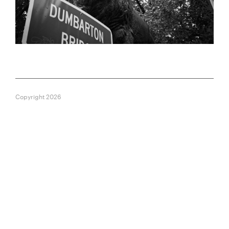
Copyright 2026