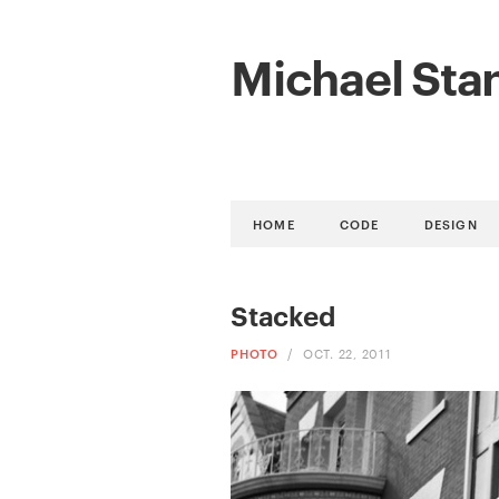
Michael Sta
HOME
CODE
DESIGN
Stacked
PHOTO
/
OCT. 22, 2011