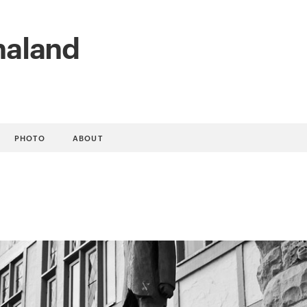
naland
PHOTO
ABOUT