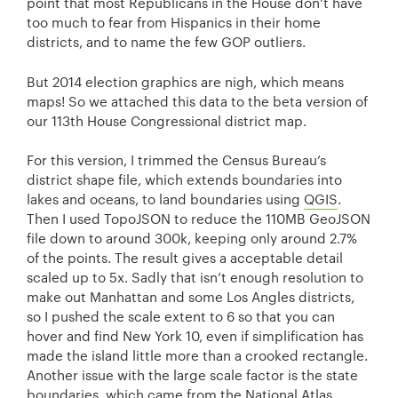
point that most Republicans in the House don’t have
too much to fear from Hispanics in their home
districts, and to name the few GOP outliers.
But 2014 election graphics are nigh, which means
maps! So we attached this data to the beta version of
our 113th House Congressional district map.
For this version, I trimmed the Census Bureau’s
district shape file, which extends boundaries into
lakes and oceans, to land boundaries using
QGIS
.
Then I used TopoJSON to reduce the 110MB GeoJSON
file down to around 300k, keeping only around 2.7%
of the points. The result gives a acceptable detail
scaled up to 5x. Sadly that isn’t enough resolution to
make out Manhattan and some Los Angles districts,
so I pushed the scale extent to 6 so that you can
hover and find New York 10, even if simplification has
made the island little more than a crooked rectangle.
Another issue with the large scale factor is the state
boundaries, which came from the National Atlas,