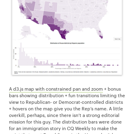
A d3.js map with constrained pan and zoom
+ bonus
bars showing distribution + fun transitions limiting the
view to Republican- or Democrat-controlled districts
+ hovers on the map give you the Rep’s name. A little
overkill, perhaps, since there isn’t a strong editorial
mission for this guy. The distribution bars were done
for an immigration story in CQ Weekly to make the