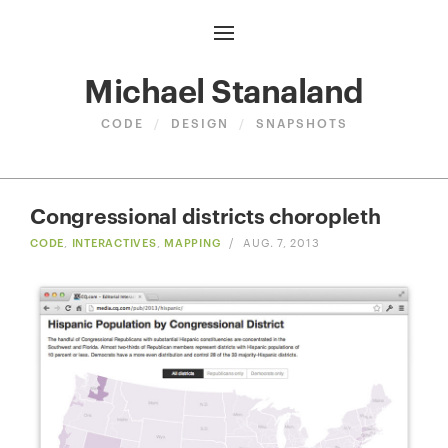
Michael Stanaland
CODE
/
DESIGN
/
SNAPSHOTS
Congressional districts choropleth
CODE
,
INTERACTIVES
,
MAPPING
/
AUG. 7, 2013