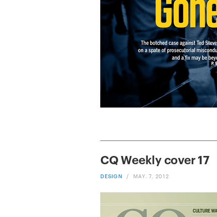
CQ Weekly cover 17
DESIGN
/
MAY. 7, 2012