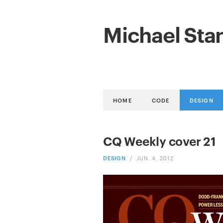
Michael Sta
HOME
CODE
DESIGN
CQ Weekly cover 21
DESIGN
/
JUN. 4, 2012