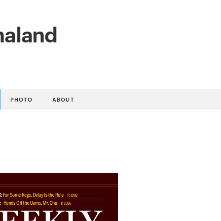
naland
PHOTO
ABOUT