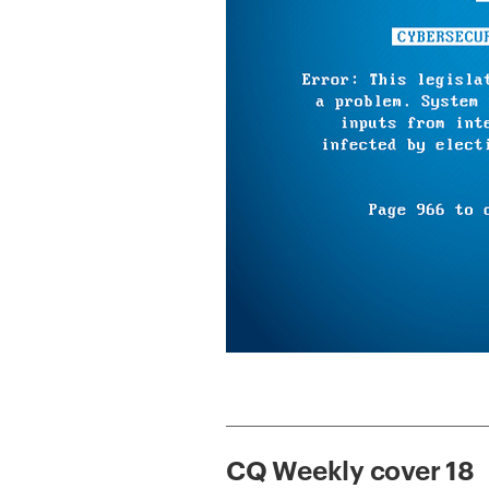
CQ Weekly cover 18