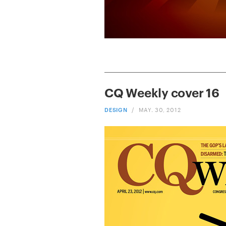
CQ Weekly cover 16
DESIGN
/
MAY. 30, 2012