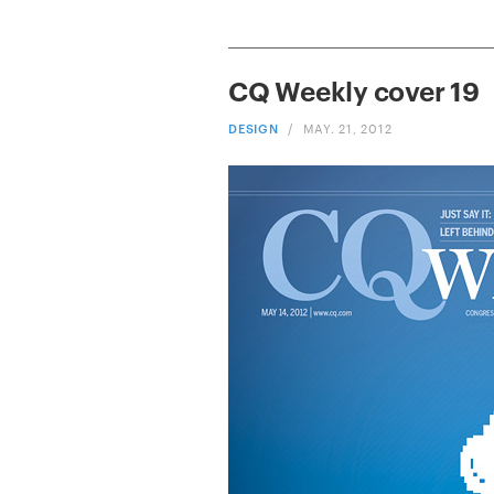
CQ Weekly cover 19
DESIGN
/
MAY. 21, 2012