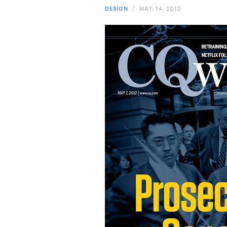
DESIGN
/
MAY. 14, 2012