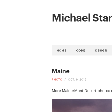
Michael Sta
HOME
CODE
DESIGN
Maine
PHOTO
/
OCT. 9, 2012
More Maine/Mont Desert photos