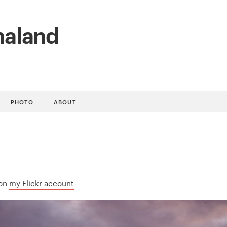
naland
PHOTO
ABOUT
 on
my Flickr account