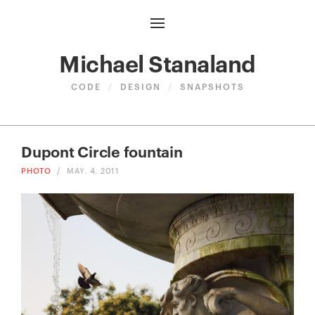
Michael Stanaland
CODE
/
DESIGN
/
SNAPSHOTS
Dupont Circle fountain
PHOTO
/
MAY. 4, 2011