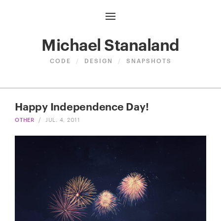
Michael Stanaland
CODE
/
DESIGN
/
SNAPSHOTS
Happy Independence Day!
OTHER
/
JUL. 4, 2011