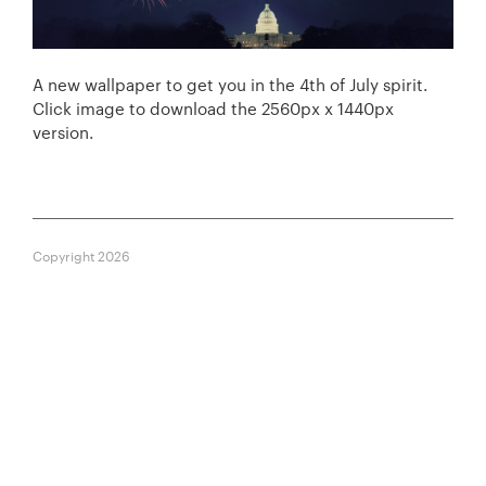
A new wallpaper to get you in the 4th of July spirit.
Click image to download the 2560px x 1440px
version.
Copyright 2026