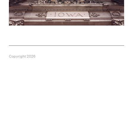
Copyright 2026