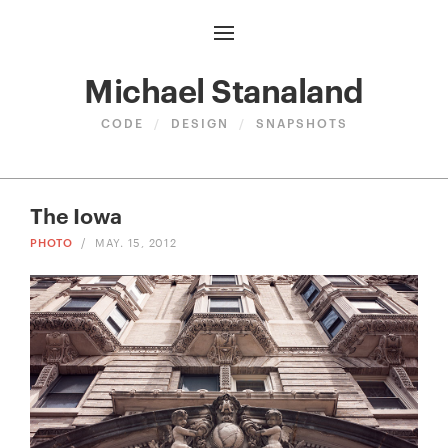
Michael Stanaland
CODE
/
DESIGN
/
SNAPSHOTS
The Iowa
PHOTO
/
MAY. 15, 2012