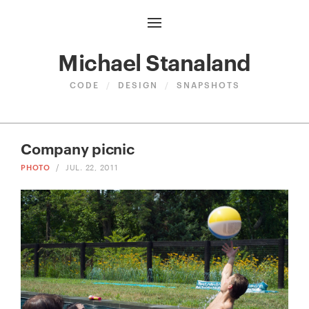
Michael Stanaland
CODE
/
DESIGN
/
SNAPSHOTS
Company picnic
PHOTO
/
JUL. 22, 2011