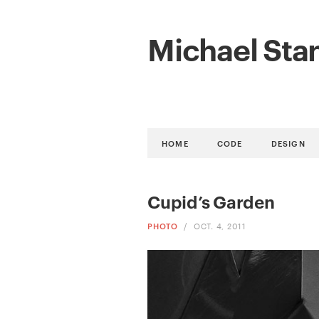
Michael Sta
HOME
CODE
DESIGN
Cupid’s Garden
PHOTO
/
OCT. 4, 2011