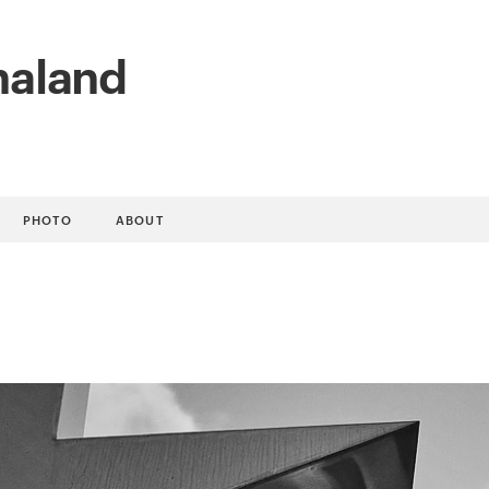
naland
PHOTO
ABOUT