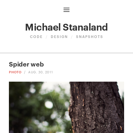
Michael Stanaland
CODE
/
DESIGN
/
SNAPSHOTS
Spider web
PHOTO
/
AUG. 30, 2011