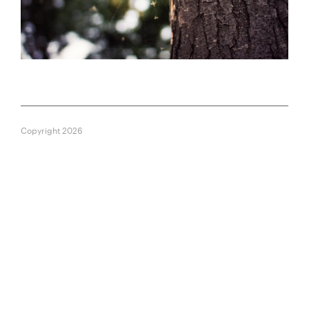
Copyright 2026