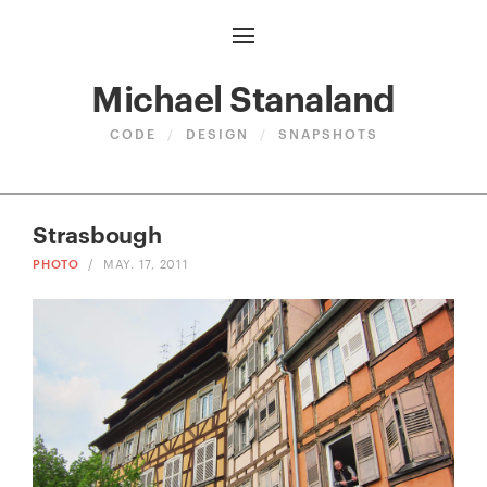
Michael Stanaland
CODE
/
DESIGN
/
SNAPSHOTS
Strasbough
PHOTO
/
MAY. 17, 2011