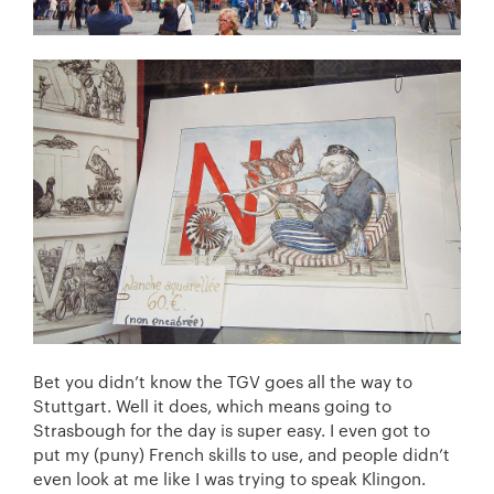
Bet you didn’t know the TGV goes all the way to
Stuttgart. Well it does, which means going to
Strasbough for the day is super easy. I even got to
put my (puny) French skills to use, and people didn’t
even look at me like I was trying to speak Klingon.